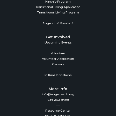
Kinship Program
Transitional Living Application
Transitional Living Program
----
Angels Loft Resale ↗
Get Involved
Upcoming Events
----
Volunteer
Volunteer Application
Careers
----
In Kind Donations
More Info
info@angelreach.org
936-202-8498
----
Resource Center