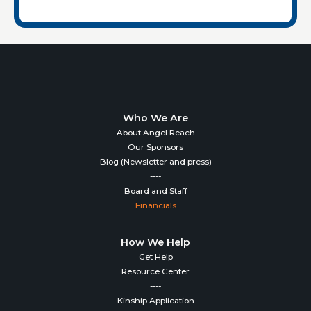
Who We Are
About Angel Reach
Our Sponsors
Blog (Newsletter and press)
----
Board and Staff
Financials
How We Help
Get Help
Resource Center
----
Kinship Application