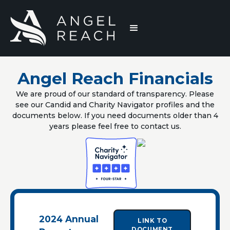
Angel Reach Financials
We are proud of our standard of transparency. Please
see our Candid and Charity Navigator profiles and the
documents below. If you need documents older than 4
years please feel free to contact us.
2024 Annual
LINK TO
DOCUMENT