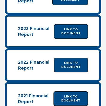
Report
2023 Financial
LINK TO
DOCUMENT
Report
2022 Financial
LINK TO
DOCUMENT
Report
2021 Financial
LINK TO
DOCUMENT
Report