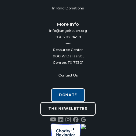
----
In Kind Donations
More Info
info@angelreach.org
936-202-8498
----
Resource Center
900 W Dallas St.,
Conroe, TX 77301
----
Contact Us
DONATE
THE NEWSLETTER