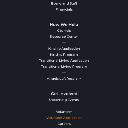
Board and Staff
Financials
How We Help
Get Help
Resource Center
----
Kinship Application
Kinship Program
Transitional Living Application
Transitional Living Program
----
Angels Loft Resale ↗
Get Involved
Upcoming Events
----
Volunteer
Volunteer Application
Careers