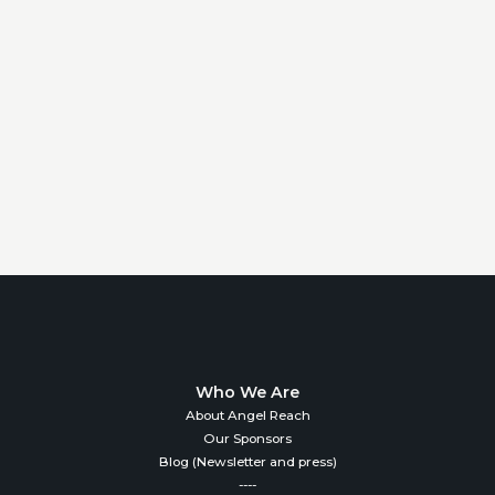
Who We Are
About Angel Reach
Our Sponsors
Blog (Newsletter and press)
----