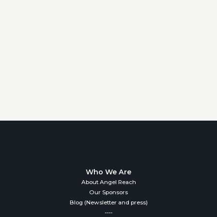
Who We Are
About Angel Reach
Our Sponsors
Blog (Newsletter and press)
----