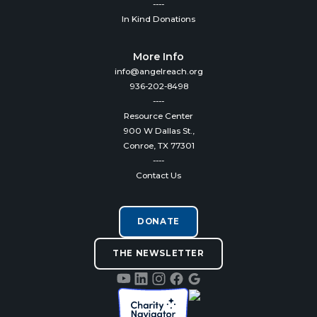
----
In Kind Donations
More Info
info@angelreach.org
936-202-8498
----
Resource Center
900 W Dallas St.,
Conroe, TX 77301
----
Contact Us
DONATE
THE NEWSLETTER