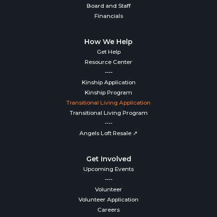
Board and Staff
Financials
How We Help
Get Help
Resource Center
----
Kinship Application
Kinship Program
Transitional Living Application
Transitional Living Program
----
Angels Loft Resale ↗
Get Involved
Upcoming Events
----
Volunteer
Volunteer Application
Careers