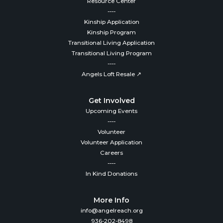
Resource Center
----
Kinship Application
Kinship Program
Transitional Living Application
Transitional Living Program
----
Angels Loft Resale ↗
Get Involved
Upcoming Events
----
Volunteer
Volunteer Application
Careers
----
In Kind Donations
More Info
info@angelreach.org
936-202-8498