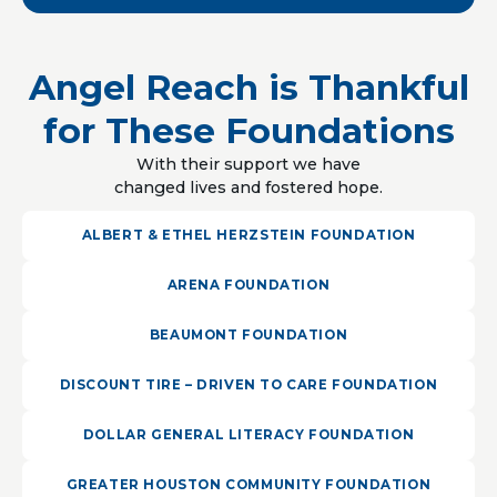
Angel Reach is Thankful
for These Foundations
With their support we have
changed lives and fostered hope.
ALBERT & ETHEL HERZSTEIN FOUNDATION
ARENA FOUNDATION
BEAUMONT FOUNDATION
DISCOUNT TIRE – DRIVEN TO CARE FOUNDATION
DOLLAR GENERAL LITERACY FOUNDATION
GREATER HOUSTON COMMUNITY FOUNDATION