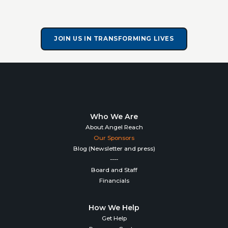
JOIN US IN TRANSFORMING LIVES
Who We Are
About Angel Reach
Our Sponsors
Blog (Newsletter and press)
----
Board and Staff
Financials
How We Help
Get Help