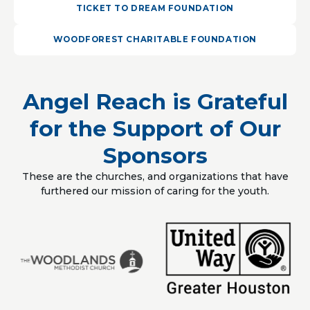
TICKET TO DREAM FOUNDATION
WOODFOREST CHARITABLE FOUNDATION
Angel Reach is Grateful
for the Support of Our
Sponsors
These are the churches, and organizations that have
furthered our mission of caring for the youth.