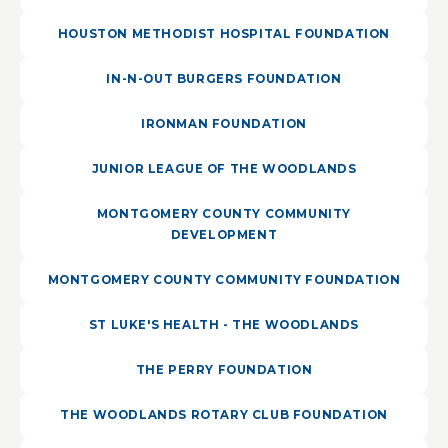
HOUSTON METHODIST HOSPITAL FOUNDATION
IN-N-OUT BURGERS FOUNDATION
IRONMAN FOUNDATION
JUNIOR LEAGUE OF THE WOODLANDS
MONTGOMERY COUNTY COMMUNITY
DEVELOPMENT
MONTGOMERY COUNTY COMMUNITY FOUNDATION
ST LUKE'S HEALTH - THE WOODLANDS
THE PERRY FOUNDATION
THE WOODLANDS ROTARY CLUB FOUNDATION