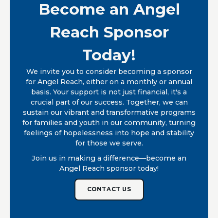
Become an Angel
Reach Sponsor
Today!
We invite you to consider becoming a sponsor
for Angel Reach, either on a monthly or annual
basis. Your support is not just financial, it's a
crucial part of our success. Together, we can
sustain our vibrant and transformative programs
for families and youth in our community, turning
feelings of hopelessness into hope and stability
for those we serve.
Join us in making a difference—become an
Angel Reach sponsor today!
CONTACT US