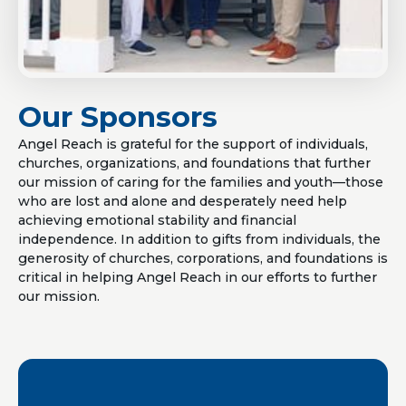
Our Sponsors
Angel Reach is grateful for the support of individuals,
churches, organizations, and foundations that further
our mission of caring for the families and youth—those
who are lost and alone and desperately need help
achieving emotional stability and financial
independence. In addition to gifts from individuals, the
generosity of churches, corporations, and foundations is
critical in helping Angel Reach in our efforts to further
our mission.