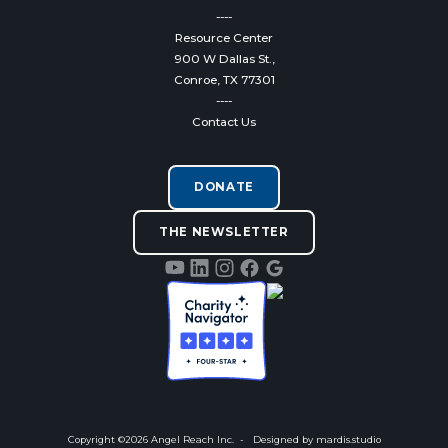
----
Resource Center
900 W Dallas St.,
Conroe, TX 77301
----
Contact Us
DONATE
THE NEWSLETTER
Copyright ©
2026
Angel Reach Inc. - Designed by
mardis.studio