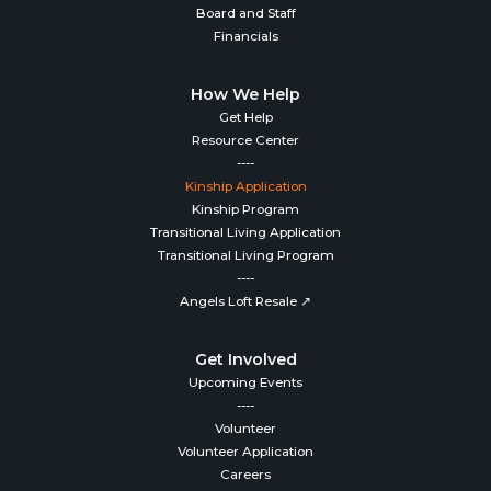
Board and Staff
Financials
How We Help
Get Help
Resource Center
----
Kinship Application
Kinship Program
Transitional Living Application
Transitional Living Program
----
Angels Loft Resale ↗
Get Involved
Upcoming Events
----
Volunteer
Volunteer Application
Careers