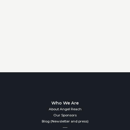
Who We Are
About Angel Reach
Our Sponsors
Blog (Newsletter and press)
----