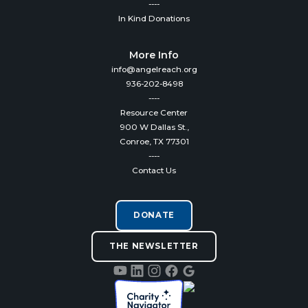
----
In Kind Donations
More Info
info@angelreach.org
936-202-8498
----
Resource Center
900 W Dallas St.,
Conroe, TX 77301
----
Contact Us
DONATE
THE NEWSLETTER